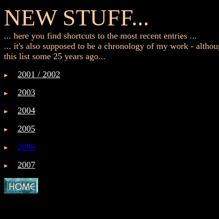
NEW STUFF...
... here you find shortcuts to the most recent entries ...
... it's also supposed to be a chronology of my work - althou
this list some 25 years ago...
2001 / 2002
2003
2004
2005
2006
2007