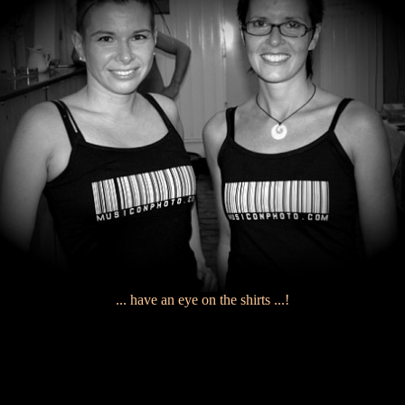
... have an eye on the shirts ...!