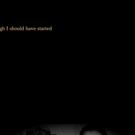
gh I should have started